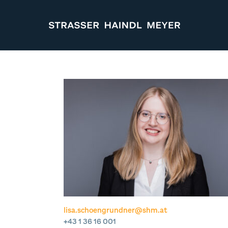
STRASSER HAINDL MEYER
lisa.schoengrundner@shm.at
+43 1 36 16 001