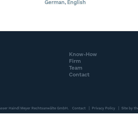
German, English
Know-How
Firm
Team
Contact
asser Haindl Meyer Rechtsanwälte GmbH.
Contact
Privacy Policy
Site by
th