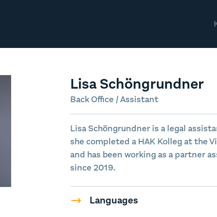
Lisa Schöngrundner
Back Office / Assistant
Lisa Schöngrundner is a legal assista
she completed a HAK Kolleg at the V
and has been working as a partner as
since 2019.
Languages