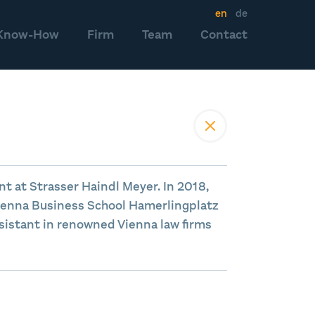
en
de
Know-How
Firm
Team
Contact
nt at Strasser Haindl Meyer. In 2018,
ienna Business School Hamerlingplatz
sistant in renowned Vienna law firms