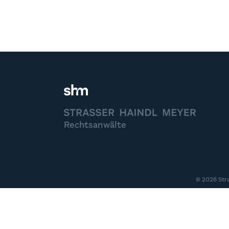
STRASSER HAINDL MEYER
Rechtsanwälte
© 2026 Str