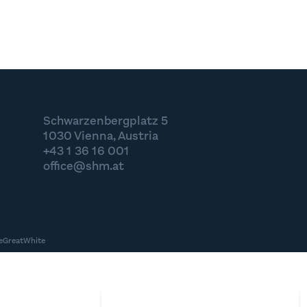
Schwarzenbergplatz 5
1030 Vienna, Austria
+43 1 36 16 001
office@shm.at
eGreatWhite